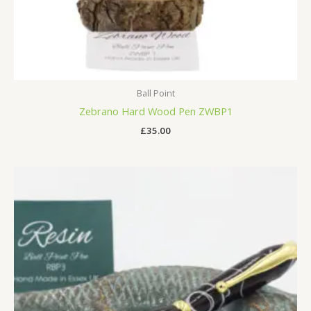
Ball Point
Zebrano Hard Wood Pen ZWBP1
£
35.00