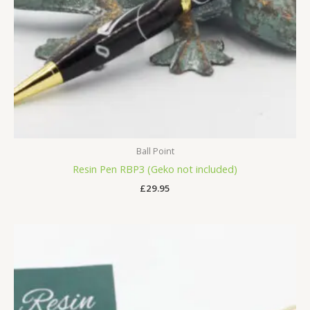
Ball Point
Resin Pen RBP3 (Geko not included)
£
29.95