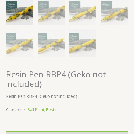
Resin Pen RBP4 (Geko not
included)
Resin Pen RBP4 (Geko not included)
Categories:
Ball Point
,
Resin