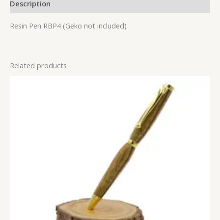
Description
Resin Pen RBP4 (Geko not included)
Related products