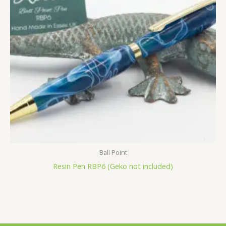
Ball Point
Resin Pen RBP6 (Geko not included)